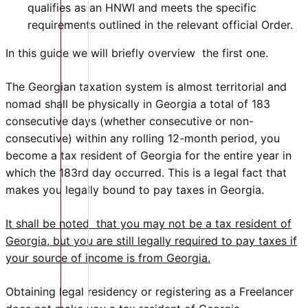
qualifies as an HNWI and meets the specific
requirements outlined in the relevant official Order.
In this guide we will briefly overview the first one.
The Georgian taxation system is almost territorial and
nomad shall be physically in Georgia a total of 183
consecutive days (whether consecutive or non-
consecutive) within any rolling 12-month period, you
become a tax resident of Georgia for the entire year in
which the 183rd day occurred. This is a legal fact that
makes you legally bound to pay taxes in Georgia.
It shall be noted that you may not be a tax resident of
Georgia, but you are still legally required to pay taxes if
your source of income is from Georgia.
Obtaining legal residency or registering as a Freelancer