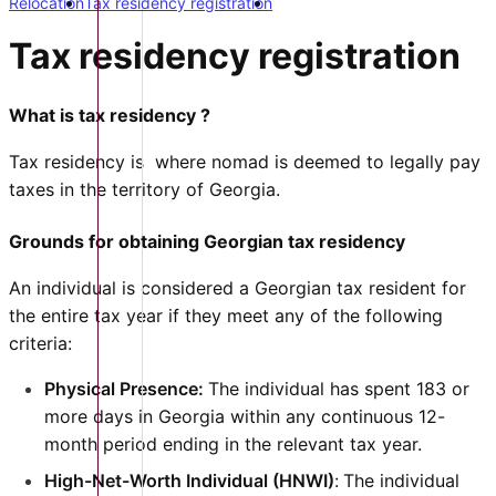
Relocation
Tax residency registration
Tax residency registration
What is tax residency ?
Tax residency is where nomad is deemed to legally pay
taxes in the territory of Georgia.
Grounds for obtaining Georgian tax residency
An individual is considered a Georgian tax resident for
the entire tax year if they meet any of the following
criteria:
Physical Presence:
The individual has spent 183 or
more days in Georgia within any continuous 12-
month period ending in the relevant tax year.
High-Net-Worth Individual (HNWI)
:
The individual