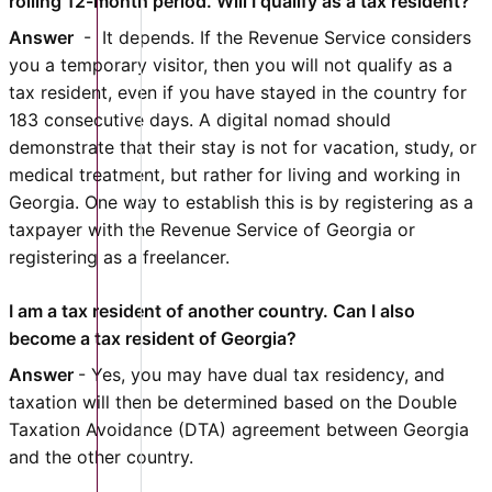
rolling 12-month period. Will I qualify as a tax resident?
Answer
- It depends. If the Revenue Service considers
you a temporary visitor, then you will not qualify as a
tax resident, even if you have stayed in the country for
183 consecutive days. A digital nomad should
demonstrate that their stay is not for vacation, study, or
medical treatment, but rather for living and working in
Georgia. One way to establish this is by registering as a
taxpayer with the Revenue Service of Georgia or
registering as a freelancer.
I am a tax resident of another country. Can I also
become a tax resident of Georgia?
Answer
- Yes, you may have dual tax residency, and
taxation will then be determined based on the Double
Taxation Avoidance (DTA) agreement between Georgia
and the other country.