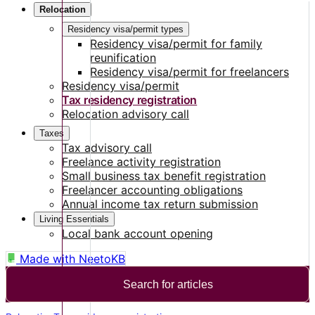
Relocation
Residency visa/permit types
Residency visa/permit for family
reunification
Residency visa/permit for freelancers
Residency visa/permit
Tax residency registration
Relocation advisory call
Taxes
Tax advisory call
Freelance activity registration
Small business tax benefit registration
Freelancer accounting obligations
Annual income tax return submission
Living Essentials
Local bank account opening
Made with
NeetoKB
Search for articles