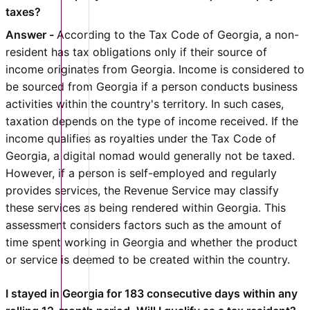
taxes?
Answer -
According to the Tax Code of Georgia, a non-
resident has tax obligations only if their source of
income originates from Georgia. Income is considered to
be sourced from Georgia if a person conducts business
activities within the country's territory. In such cases,
taxation depends on the type of income received. If the
income qualifies as royalties under the Tax Code of
Georgia, a digital nomad would generally not be taxed.
However, if a person is self-employed and regularly
provides services, the Revenue Service may classify
these services as being rendered within Georgia. This
assessment considers factors such as the amount of
time spent working in Georgia and whether the product
or service is deemed to be created within the country.
I stayed in Georgia for 183 consecutive days within any