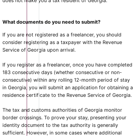
does not make you a tax resident of Georgia.
What documents do you need to submit?
If you are not registered as a freelancer, you should
consider registering as a taxpayer with the Revenue
Service of Georgia upon arrival.
If you register as a freelancer, once you have completed
183 consecutive days (whether consecutive or non-
consecutive) within any rolling 12-month period of stay
in Georgia, you will submit an application for obtaining a
residence certificate to the Revenue Service of Georgia.
The tax and customs authorities of Georgia monitor
border crossings. To prove your stay, presenting your
identity document to the tax authority is generally
sufficient. However, in some cases where additional