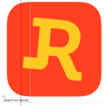
Search for articles