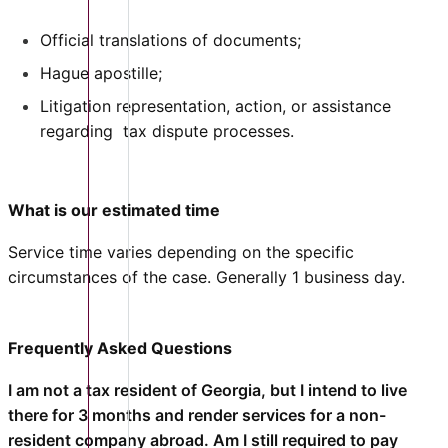
Official translations of documents;
Hague apostille;
Litigation representation, action, or assistance
regarding tax dispute processes.
What is our estimated time
Service time varies depending on the specific
circumstances of the case. Generally 1 business day.
Frequently Asked Questions
I am not a tax resident of Georgia, but I intend to live
there for 3 months and render services for a non-
resident company abroad. Am I still required to pay