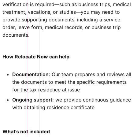
verification is required—such as business trips, medical
treatment, vacations, or studies—you may need to
provide supporting documents, including a service
order, leave form, medical records, or business trip
documents.
How Relocate Now can help
Documentation:
Our team prepares and reviews all
the documents to meet the specific requirements
for the tax residence at issue
Ongoing support:
we provide continuous guidance
with obtaining residence certificate
What's not included