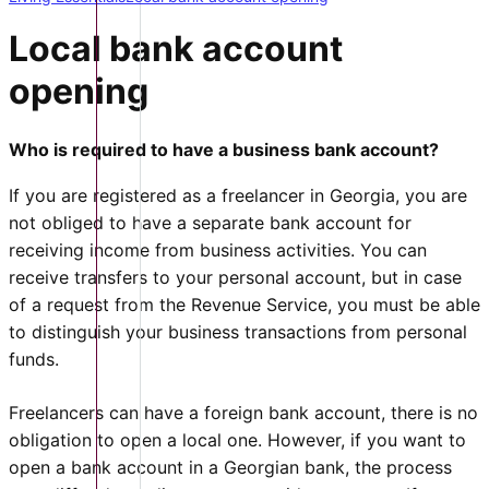
Local bank account
opening
Who is required to have a business bank account?
If you are registered as a freelancer in Georgia, you are
not obliged to have a separate bank account for
receiving income from business activities. You can
receive transfers to your personal account, but in case
of a request from the Revenue Service, you must be able
to distinguish your business transactions from personal
funds.
Freelancers can have a foreign bank account, there is no
obligation to open a local one. However, if you want to
open a bank account in a Georgian bank, the process