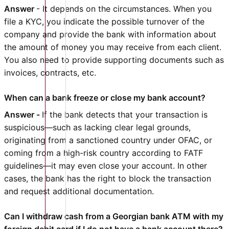
Answer
- It depends on the circumstances. When you
file a KYC, you indicate the possible turnover of the
company and provide the bank with information about
the amount of money you may receive from each client.
You also need to provide supporting documents such as
invoices, contracts, etc.
When can a bank freeze or close my bank account?
Answer -
If the bank detects that your transaction is
suspicious—such as lacking clear legal grounds,
originating from a sanctioned country under OFAC, or
coming from a high-risk country according to FATF
guidelines—it may even close your account. In other
cases, the bank has the right to block the transaction
and request additional documentation.
Can I withdraw cash from a Georgian bank ATM with my