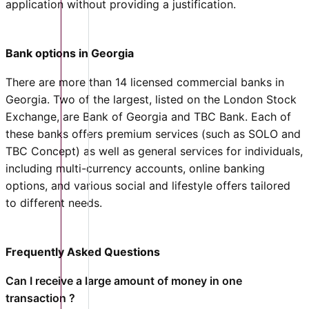
application without providing a justification.
Bank options in Georgia
There are more than 14 licensed commercial banks in
Georgia. Two of the largest, listed on the London Stock
Exchange, are Bank of Georgia and TBC Bank. Each of
these banks offers premium services (such as SOLO and
TBC Concept) as well as general services for individuals,
including multi-currency accounts, online banking
options, and various social and lifestyle offers tailored
to different needs.
Frequently Asked Questions
Can I receive a large amount of money in one
transaction ?