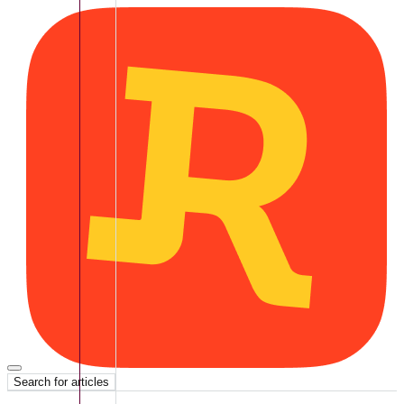
Search for articles