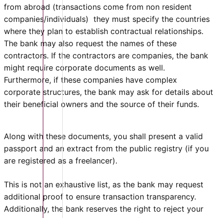
from abroad (transactions come from non resident
companies/individuals) they must specify the countries
where they plan to establish contractual relationships.
The bank may also request the names of these
contractors. If the contractors are companies, the bank
might require corporate documents as well.
Furthermore, if these companies have complex
corporate structures, the bank may ask for details about
their beneficial owners and the source of their funds.
Along with these documents, you shall present a valid
passport and an extract from the public registry (if you
are registered as a freelancer).
This is not an exhaustive list, as the bank may request
additional proof to ensure transaction transparency.
Additionally, the bank reserves the right to reject your