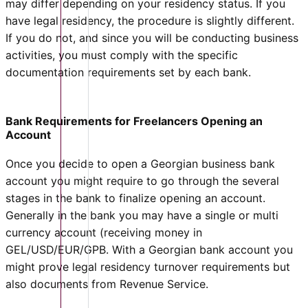
may differ depending on your residency status. If you
have legal residency, the procedure is slightly different.
If you do not, and since you will be conducting business
activities, you must comply with the specific
documentation requirements set by each bank.
Bank Requirements for Freelancers Opening an
Account
Once you decide to open a Georgian business bank
account you might require to go through the several
stages in the bank to finalize opening an account.
Generally in the bank you may have a single or multi
currency account (receiving money in
GEL/USD/EUR/GPB. With a Georgian bank account you
might prove legal residency turnover requirements but
also documents from Revenue Service.