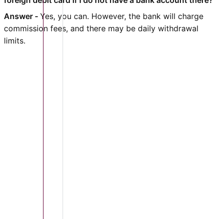
foreign debit card if I do not have a bank account there?
Answer -
Yes, you can. However, the bank will charge
commission fees, and there may be daily withdrawal
limits.