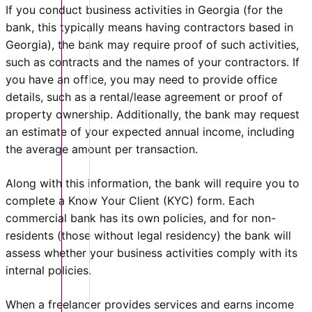
If you conduct business activities in Georgia (for the
bank, this typically means having contractors based in
Georgia), the bank may require proof of such activities,
such as contracts and the names of your contractors. If
you have an office, you may need to provide office
details, such as a rental/lease agreement or proof of
property ownership. Additionally, the bank may request
an estimate of your expected annual income, including
the average amount per transaction.
Along with this information, the bank will require you to
complete a Know Your Client (KYC) form. Each
commercial bank has its own policies, and for non-
residents (those without legal residency) the bank will
assess whether your business activities comply with its
internal policies.
When a freelancer provides services and earns income