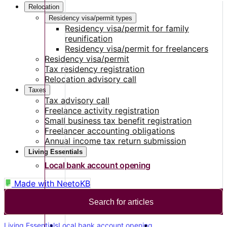
Relocation
Residency visa/permit types
Residency visa/permit for family
reunification
Residency visa/permit for freelancers
Residency visa/permit
Tax residency registration
Relocation advisory call
Taxes
Tax advisory call
Freelance activity registration
Small business tax benefit registration
Freelancer accounting obligations
Annual income tax return submission
Living Essentials
Local bank account opening
Made with
NeetoKB
Search for articles
Living Essentials
Local bank account opening